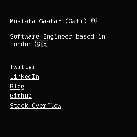
Mostafa Gaafar (Gafi) 👋
Software Engineer based in
London 🇬🇧
Twitter
LinkedIn
Blog
Github
Stack Overflow